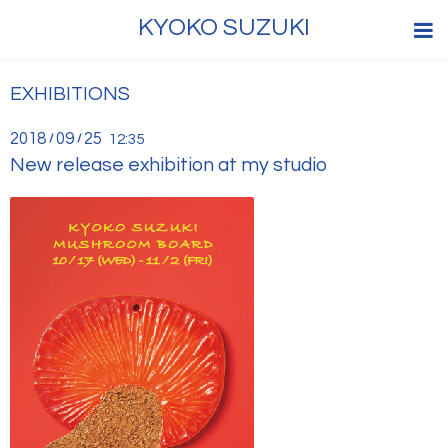
KYOKO SUZUKI
EXHIBITIONS
2018
09
25
/
/
12:35
New release exhibition at my studio