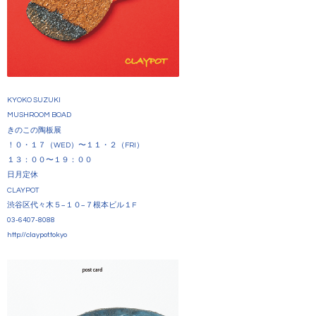
KYOKO SUZUKI
MUSHROOM BOAD
きのこの陶板展
！０・１７（WED）〜１１・２（FRI）
１３：００〜１９：００
日月定休
CLAYPOT
渋谷区代々木５−１０−７根本ビル１F
03-6407-8088
http://claypot.tokyo