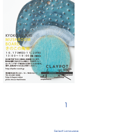
1
Select Language