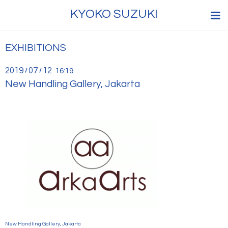
KYOKO SUZUKI
EXHIBITIONS
2019
07
12
/
/
16:19
New Handling Gallery, Jakarta
New Handling Gallery, Jakarta