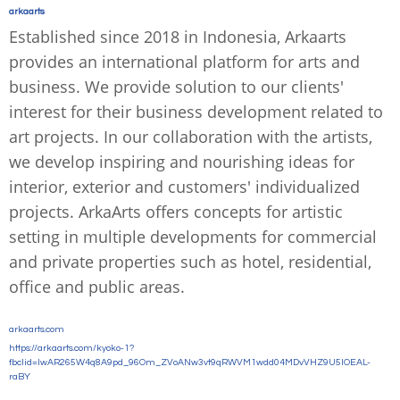
arkaarts
Established since 2018 in Indonesia, Arkaarts
provides an international platform for arts and
business. We provide solution to our clients'
interest for their business development related to
art projects. In our collaboration with the artists,
we develop inspiring and nourishing ideas for
interior, exterior and customers' individualized
projects. ArkaArts offers concepts for artistic
setting in multiple developments for commercial
and private properties such as hotel, residential,
office and public areas.
arkaarts.com
https://arkaarts.com/kyoko-1?
fbclid=IwAR265W4q8A9pd_96Om_ZVoANw3vt9qRWVM1wdd04MDvVHZ9U5lOEAL-
raBY