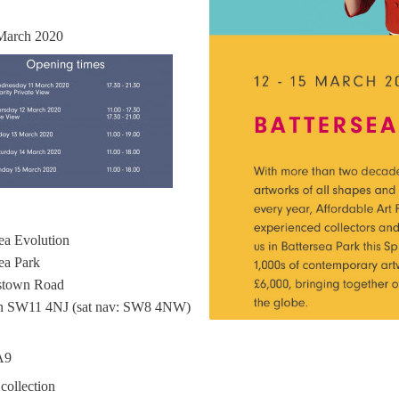
March 2020
ea Evolution
ea Park
stown Road
 SW11 4NJ (sat nav: SW8 4NW)
A9
 collection