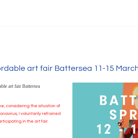
ordable art fair Battersea 11-15 Marc
ble art fair Battersea
me, considering the situation of
onavirus, I voluntarily refrained
rticipating in the art fair.