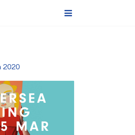
h 2020