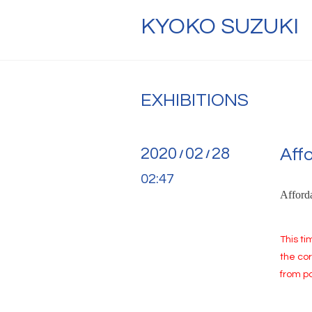
KYOKO SUZUKI
EXHIBITIONS
2020
02
28
Aff
/
/
02:47
Afforda
This ti
the cor
from pa