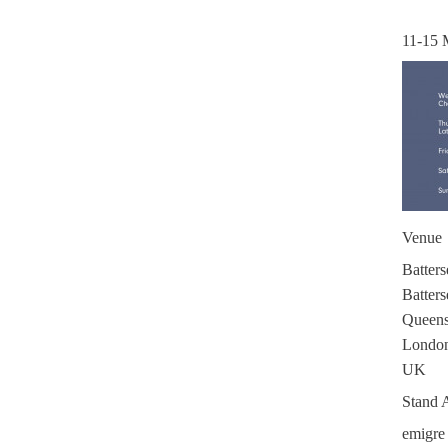
11-15 
Venue
Batters
Batters
Queen
London
UK
Stand 
emigre