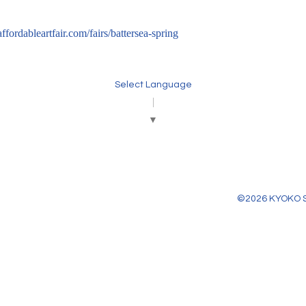
/affordableartfair.com/fairs/battersea-spring
Select Language
▼
©2026
KYOKO 