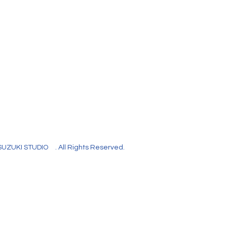
SUZUKI STUDIO
. All Rights Reserved.