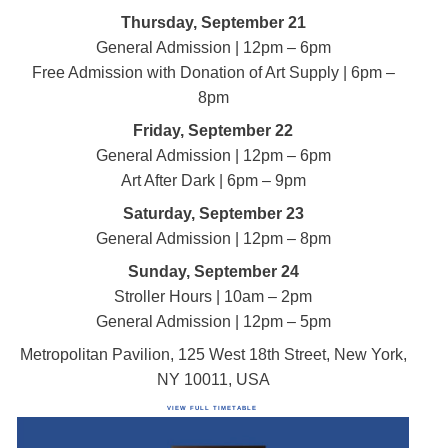
Thursday, September 21
General Admission | 12pm – 6pm
Free Admission with Donation of Art Supply | 6pm –
8pm
Friday, September 22
General Admission | 12pm – 6pm
Art After Dark | 6pm – 9pm
Saturday, September 23
General Admission | 12pm – 8pm
Sunday, September 24
Stroller Hours | 10am – 2pm
General Admission | 12pm – 5pm
Metropolitan Pavilion, 125 West 18th Street, New York,
NY 10011, USA
VIEW FULL TIMETABLE