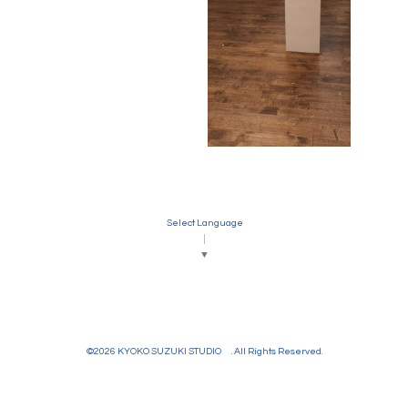
Select Language
▼
©2026
KYOKO SUZUKI STUDIO
. All Rights Reserved.