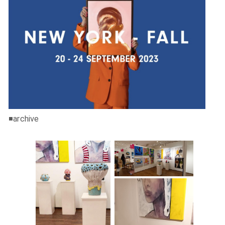
◾️archive