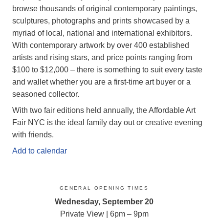
browse thousands of original contemporary paintings,
sculptures, photographs and prints showcased by a
myriad of local, national and international exhibitors.
With contemporary artwork by over 400 established
artists and rising stars, and price points ranging from
$100 to $12,000 – there is something to suit every taste
and wallet whether you are a first-time art buyer or a
seasoned collector.
With two fair editions held annually, the Affordable Art
Fair NYC is the ideal family day out or creative evening
with friends.
Add to calendar
GENERAL OPENING TIMES
Wednesday, September 20
Private View | 6pm – 9pm