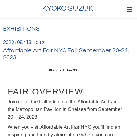
KYOKO SUZUKI
EXHIBITIONS
2023
08
13
/
/
10:12
Affordable Art Fair NYC Fall: September 20-24,
2023
Affordable Art Fair NYC
FAIR OVERVIEW
Join us for the Fall edition of the Affordable Art Fair at
the Metropolitan Pavilion in Chelsea from September
20 – 24, 2023.
When you visit Affordable Art Fair NYC you’ll find an
inspiring and friendly atmosphere where you can